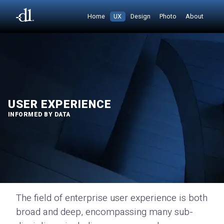
Home
UX
Design
Photo
About
USER EXPERIENCE
INFORMED BY DATA
The field of enterprise user experience is both
broad and deep, encompassing many sub-