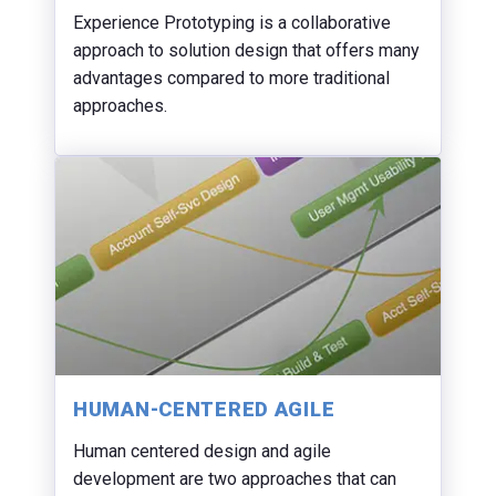
Experience Prototyping is a collaborative
approach to solution design that offers many
advantages compared to more traditional
approaches.
HUMAN-CENTERED AGILE
Human centered design and agile
development are two approaches that can