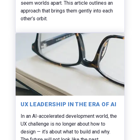
seem worlds apart. This article outlines an
approach that brings them gently into each
other’s orbit.
UX LEADERSHIP IN THE ERA OF AI
In an AI-accelerated development world, the
UX challenge is no longer about how to
design — it’s about what to build and why.
The future will not look like the past.