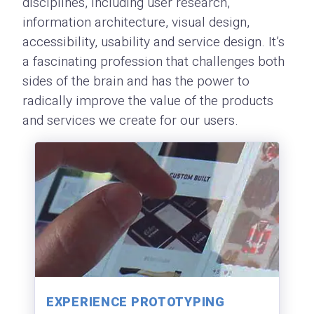
disciplines, including user research,
information architecture, visual design,
accessibility, usability and service design. It’s
a fascinating profession that challenges both
sides of the brain and has the power to
radically improve the value of the products
and services we create for our users.
EXPERIENCE PROTOTYPING