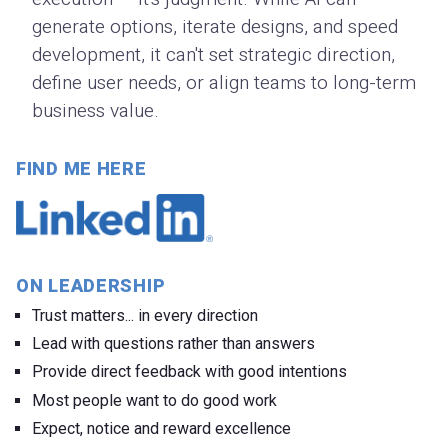
generate options, iterate designs, and speed
development, it can't set strategic direction,
define user needs, or align teams to long-term
business value.
FIND ME HERE
ON LEADERSHIP
Trust matters... in every direction
Lead with questions rather than answers
Provide direct feedback with good intentions
Most people want to do good work
Expect, notice and reward excellence