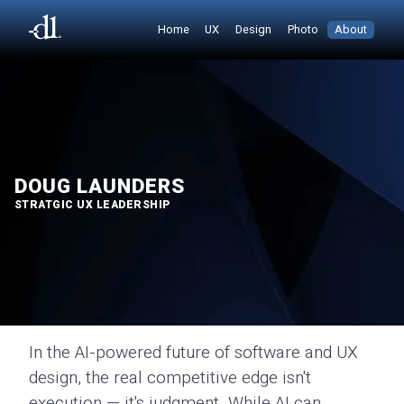
Home
UX
Design
Photo
About
DOUG LAUNDERS
STRATGIC UX LEADERSHIP
In the AI-powered future of software and UX
design, the real competitive edge isn't
execution — it's judgment. While AI can