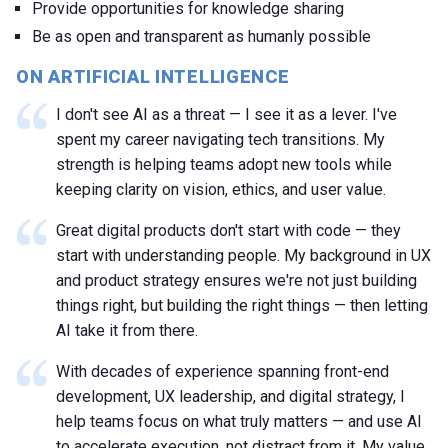
Provide opportunities for knowledge sharing
Be as open and transparent as humanly possible
ON ARTIFICIAL INTELLIGENCE
I don't see AI as a threat — I see it as a lever. I've
spent my career navigating tech transitions. My
strength is helping teams adopt new tools while
keeping clarity on vision, ethics, and user value.
Great digital products don't start with code — they
start with understanding people. My background in UX
and product strategy ensures we're not just building
things right, but building the right things — then letting
AI take it from there.
With decades of experience spanning front-end
development, UX leadership, and digital strategy, I
help teams focus on what truly matters — and use AI
to accelerate execution, not distract from it. My value